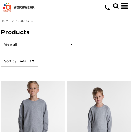
Default
Price: Lowest First
HOME
>
PRODUCTS
Price: Highest First
Products
Date Added
Sort by: Default