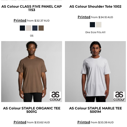
AS Colour
CLASS FIVE PANEL CAP
AS Colour
Shoulder Tote
1002
1153
Printed
from
$34.10
AUD
Printed
from
$32.37
AUD
One Size Fits All
OS
AS Colour
STAPLE ORGANIC TEE
AS Colour
STAPLE MARLE TEE
5001G
5001M
Printed
Printed
from
$33.62
AUD
from
$33.39
AUD