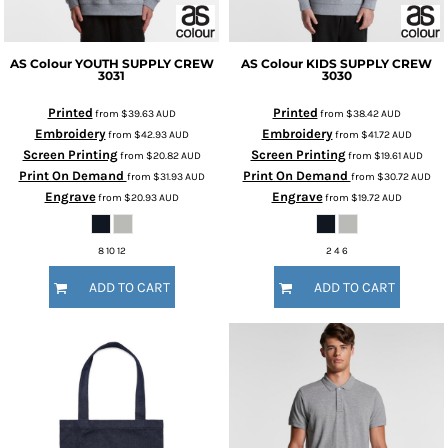
AS Colour
YOUTH SUPPLY CREW
AS Colour
KIDS SUPPLY CREW
3031
3030
Printed
Printed
from
$39.63
AUD
from
$38.42
AUD
Embroidery
Embroidery
from
$42.93
AUD
from
$41.72
AUD
Screen Printing
Screen Printing
from
$20.82
AUD
from
$19.61
AUD
Print On Demand
Print On Demand
from
$31.93
AUD
from
$30.72
AUD
Engrave
Engrave
from
$20.93
AUD
from
$19.72
AUD
8 10 12
2 4 6
ADD TO CART
ADD TO CART