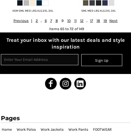
XSM SML MED LRG XLG 2XL 3XL
SML MED LRG XLG 2XL 3XL
Previous
1
2
...
6
7
8
9
10
11
12
...
17
18
19
Next
Items 65 to 72 of 149
Treat your inbox with our latest deals and style
inspiration
Sign Up
Pages
Home
Work Polos
Work Jackets
Work Pants
FOOTWEAR