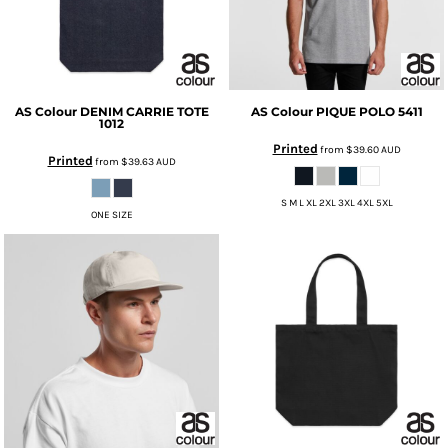
AS Colour
DENIM CARRIE TOTE
AS Colour
PIQUE POLO
5411
1012
Printed
from
$39.60
AUD
Printed
from
$39.63
AUD
S M L XL 2XL 3XL 4XL 5XL
ONE SIZE