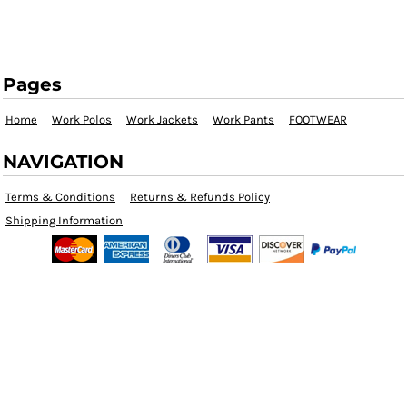
Pages
Home
Work Polos
Work Jackets
Work Pants
FOOTWEAR
NAVIGATION
Terms & Conditions
Returns & Refunds Policy
Shipping Information