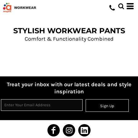
STYLISH WORKWEAR PANTS
Comfort & Functionality Combined
Treat your inbox with our latest deals and style
inspiration
Sign Up