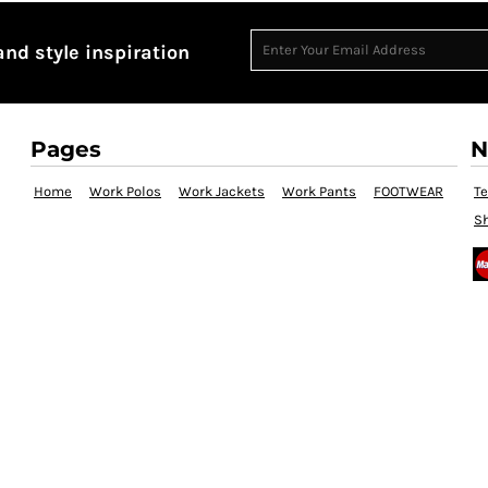
and style inspiration
Pages
N
Home
Work Polos
Work Jackets
Work Pants
FOOTWEAR
T
Sh