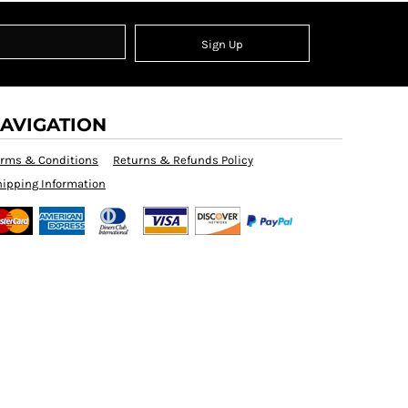
Sign Up
AVIGATION
erms & Conditions
Returns & Refunds Policy
ipping Information