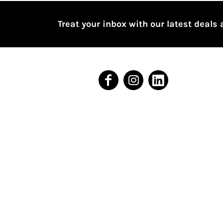
BMD - Bermuda Dollars
BND - Brunei Dollars
Treat your inbox with our latest deals 
BOB - Bolivia Bolivianos
BRL - Brazil Reais
BSD - Bahamas Dollars
BTN - Bhutan Ngultrum
BWP - Botswana Pulas
BYR - Belarus Rubles
BZD - Belize Dollars
CDF - Congo/Kinshasa Francs
CHF - Switzerland Francs
CLP - Chile Pesos
CNY - China Yuan Renminbi
COP - Colombia Pesos
CRC - Costa Rica Colones
CUC - Cuba Convertible Pesos
CUP - Cuba Pesos
CVE - Cape Verde Escudos
CZK - Czech Republic Koruny
DJF - Djibouti Francs
DKK - Denmark Kroner