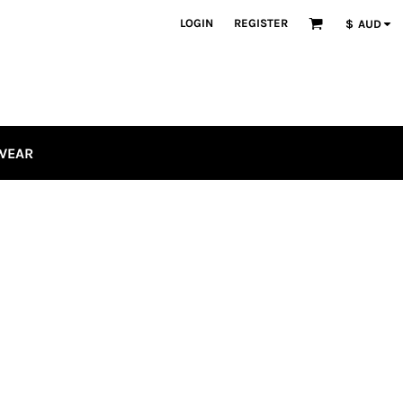
LOGIN
REGISTER
$
AUD
WEAR