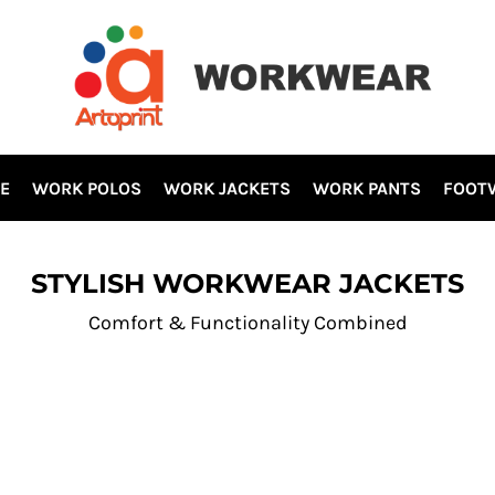
E
WORK POLOS
WORK JACKETS
WORK PANTS
FOOT
STYLISH WORKWEAR JACKETS
Comfort & Functionality Combined