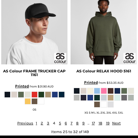
AS Colour
FRAME TRUCKER CAP
AS Colour
RELAX HOOD
5161
1161
Printed
from
$53.35
AUD
Printed
from
$31.90
AUD
OS
XS S M L XL 2XL 3XL 4XL 5XL
Previous
1
2
3
4
5
6
7
8
9
...
17
18
19
Next
Items 25 to 32 of 149