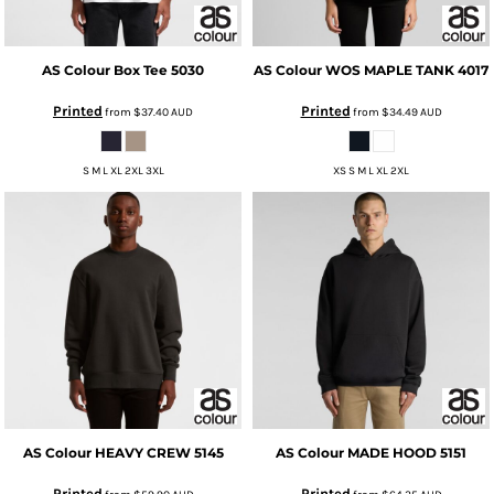
AS Colour
Box Tee
5030
AS Colour
WOS MAPLE TANK
4017
Printed
Printed
from
$37.40
AUD
from
$34.49
AUD
S M L XL 2XL 3XL
XS S M L XL 2XL
AS Colour
HEAVY CREW
5145
AS Colour
MADE HOOD
5151
Printed
Printed