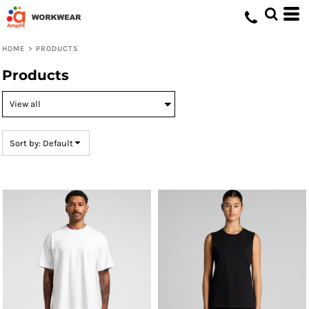
Default
Price: Lowest First
HOME
>
PRODUCTS
Price: Highest First
Products
Date Added
Sort by: Default