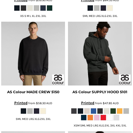
from
$59.90
AUD
from
$64.35
AUD
XS S M L XL 2XL 3XL
SML MED LRG XLG 2XL 3XL
AS Colour
MADE CREW
5150
AS Colour
SUPPLY HOOD
5101
Printed
Printed
from
$58.30
AUD
from
$47.85
AUD
SML MED LRG XLG 2XL 3XL
XSM SML MED LRG XLG 2XL 3XL 4XL 5XL