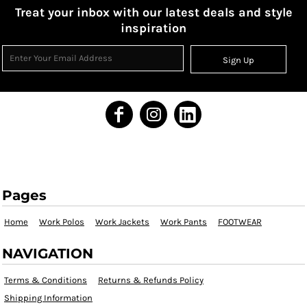
Treat your inbox with our latest deals and style
inspiration
Sign Up
Pages
Home
Work Polos
Work Jackets
Work Pants
FOOTWEAR
NAVIGATION
Terms & Conditions
Returns & Refunds Policy
Shipping Information